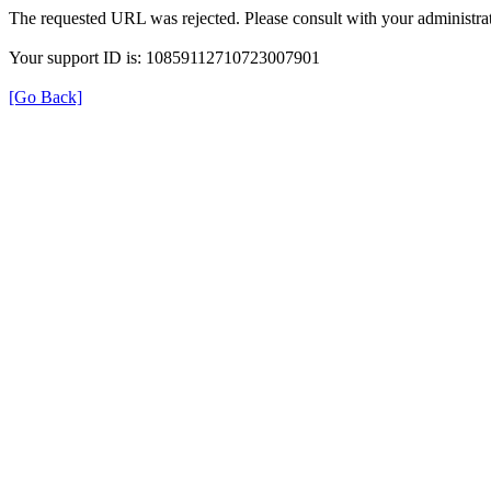
The requested URL was rejected. Please consult with your administrat
Your support ID is: 10859112710723007901
[Go Back]