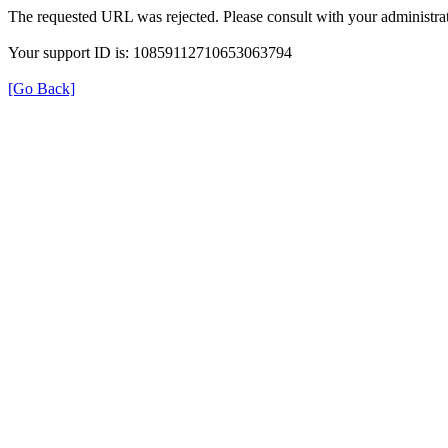
The requested URL was rejected. Please consult with your administrat
Your support ID is: 10859112710653063794
[Go Back]