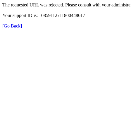
The requested URL was rejected. Please consult with your administrat
Your support ID is: 10859112711800448617
[Go Back]