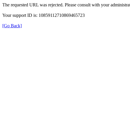
The requested URL was rejected. Please consult with your administrat
Your support ID is: 10859112710869465723
[Go Back]