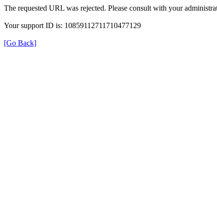
The requested URL was rejected. Please consult with your administrat
Your support ID is: 10859112711710477129
[Go Back]