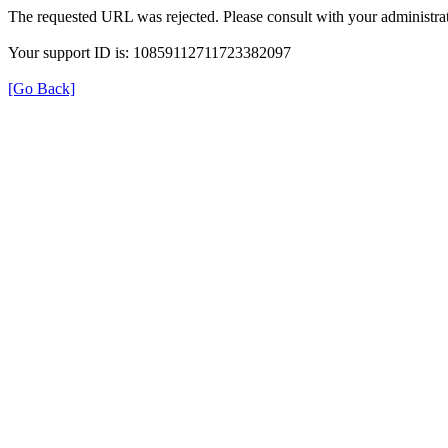
The requested URL was rejected. Please consult with your administrat
Your support ID is: 10859112711723382097
[Go Back]