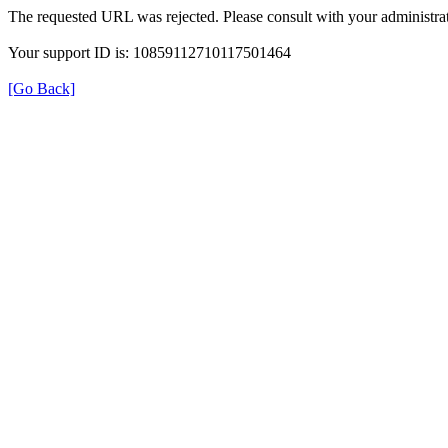
The requested URL was rejected. Please consult with your administrat
Your support ID is: 10859112710117501464
[Go Back]