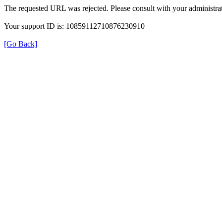
The requested URL was rejected. Please consult with your administrat
Your support ID is: 10859112710876230910
[Go Back]