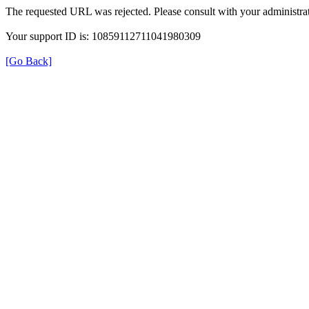
The requested URL was rejected. Please consult with your administrat
Your support ID is: 10859112711041980309
[Go Back]