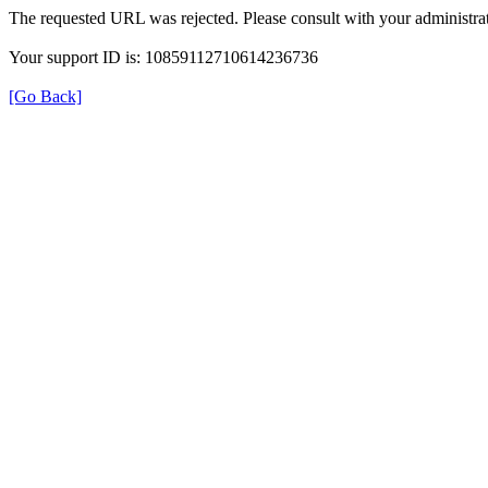
The requested URL was rejected. Please consult with your administrat
Your support ID is: 10859112710614236736
[Go Back]