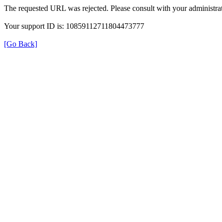
The requested URL was rejected. Please consult with your administrat
Your support ID is: 10859112711804473777
[Go Back]