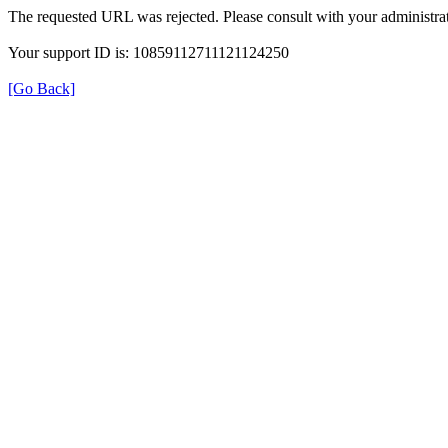
The requested URL was rejected. Please consult with your administrat
Your support ID is: 10859112711121124250
[Go Back]