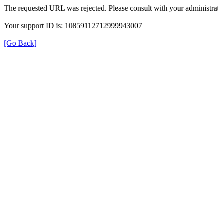
The requested URL was rejected. Please consult with your administrat
Your support ID is: 10859112712999943007
[Go Back]