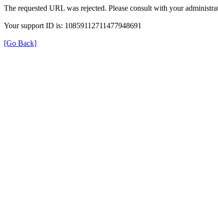
The requested URL was rejected. Please consult with your administrat
Your support ID is: 10859112711477948691
[Go Back]