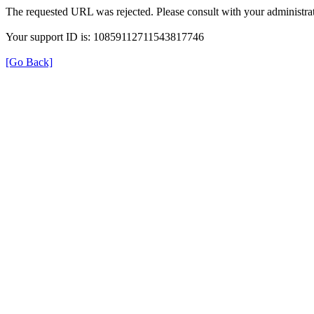
The requested URL was rejected. Please consult with your administrat
Your support ID is: 10859112711543817746
[Go Back]