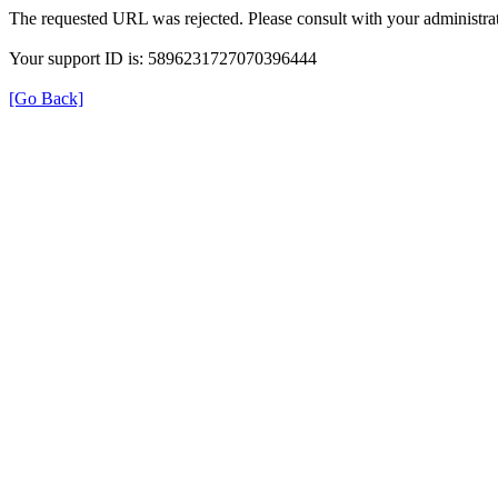
The requested URL was rejected. Please consult with your administrat
Your support ID is: 5896231727070396444
[Go Back]