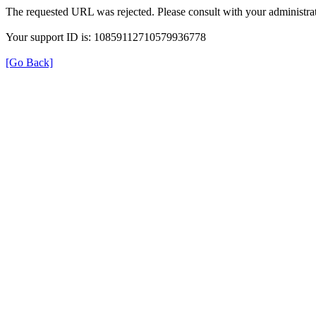
The requested URL was rejected. Please consult with your administrat
Your support ID is: 10859112710579936778
[Go Back]