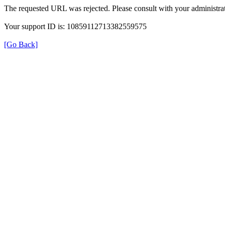
The requested URL was rejected. Please consult with your administrat
Your support ID is: 10859112713382559575
[Go Back]