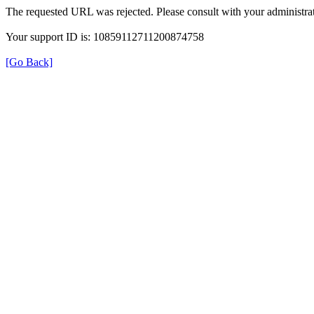
The requested URL was rejected. Please consult with your administrat
Your support ID is: 10859112711200874758
[Go Back]