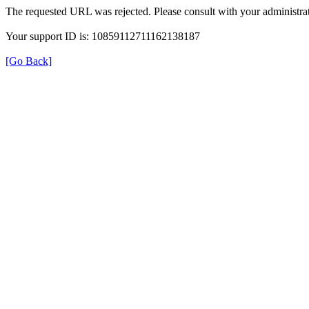
The requested URL was rejected. Please consult with your administrat
Your support ID is: 10859112711162138187
[Go Back]