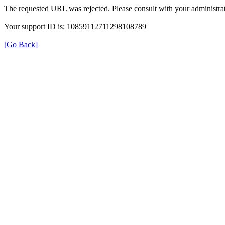
The requested URL was rejected. Please consult with your administrat
Your support ID is: 10859112711298108789
[Go Back]