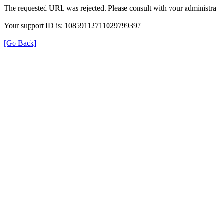
The requested URL was rejected. Please consult with your administrat
Your support ID is: 10859112711029799397
[Go Back]