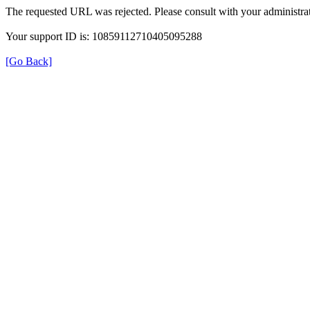
The requested URL was rejected. Please consult with your administrat
Your support ID is: 10859112710405095288
[Go Back]