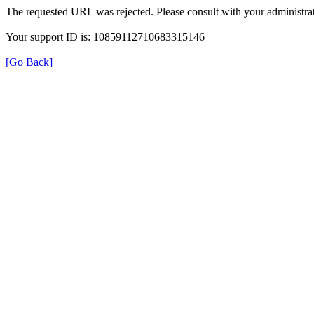
The requested URL was rejected. Please consult with your administrat
Your support ID is: 10859112710683315146
[Go Back]