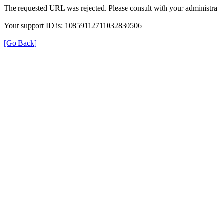
The requested URL was rejected. Please consult with your administrat
Your support ID is: 10859112711032830506
[Go Back]