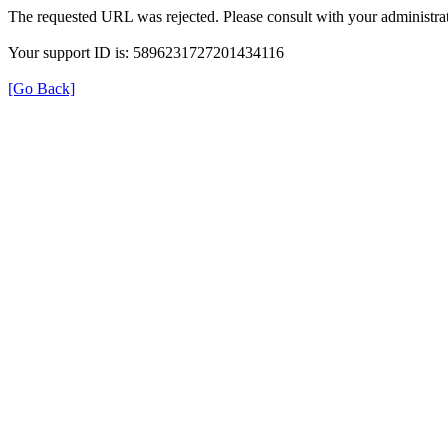
The requested URL was rejected. Please consult with your administrat
Your support ID is: 5896231727201434116
[Go Back]